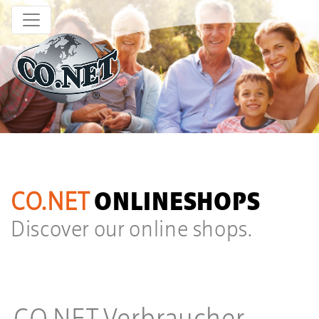
age 01
CO.NET
ONLINESHOPS
Discover our online shops.