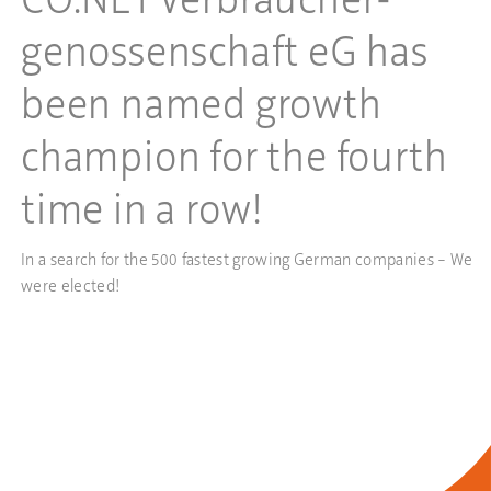
CO.NET Verbraucher­
genossenschaft eG has
been named growth
champion for the fourth
time in a row!
In a search for the 500 fastest growing German companies – We
were elected!
more…