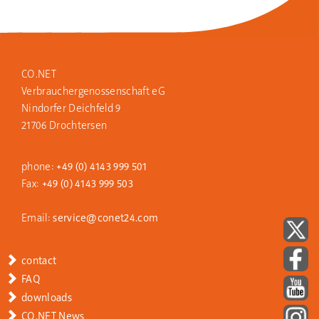
CO.NET
Verbraucher­genossen
schaft eG
Nindorfer Deichfeld 9
21706 Drochtersen
phone:
+49 (0) 4143 999 501
Fax:
+49 (0) 4143 999 503
Email:
service@conet24.com
contact
FAQ
downloads
CO.NET News